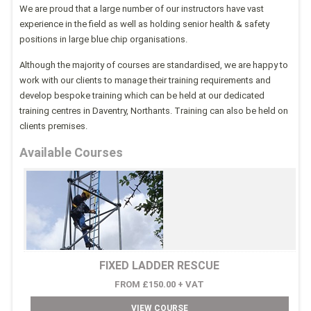
We are proud that a large number of our instructors have vast
experience in the field as well as holding senior health & safety
positions in large blue chip organisations.
Although the majority of courses are standardised, we are happy to
work with our clients to manage their training requirements and
develop bespoke training which can be held at our dedicated
training centres in Daventry, Northants. Training can also be held on
clients premises.
Available Courses
FIXED LADDER RESCUE
FROM £150.00 + VAT
VIEW COURSE