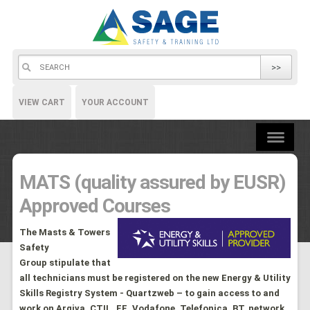
>>
VIEW CART
YOUR ACCOUNT
MATS (quality assured by EUSR)
Approved Courses
The Masts & Towers
Safety
Group stipulate that
all technicians must be registered on the new Energy & Utility
Skills Registry System - Quartzweb – to gain access to and
work on Arqiva
, CTIL, EE, Vodafone, Telefonica, BT, network