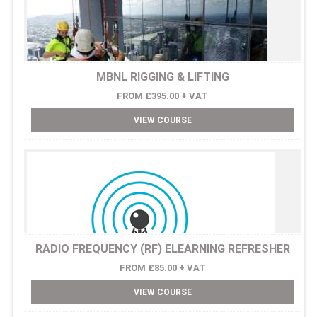
MBNL RIGGING & LIFTING
FROM £395.00 + VAT
VIEW COURSE
RADIO FREQUENCY (RF) ELEARNING REFRESHER
FROM £85.00 + VAT
VIEW COURSE