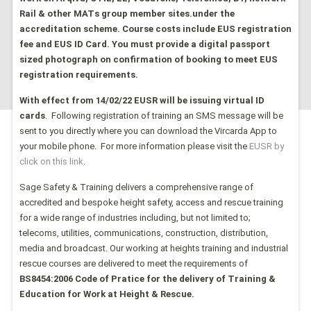
Rail & other MATs group member sites.under the
accreditation scheme.
Course costs include EUS registration
fee and EUS ID Card. You must provide a digital passport
sized photograph on confirmation of booking to meet EUS
registration requirements.
With effect from 14/02/22 EUSR
will be issuing virtual ID
cards
. Following registration of training an SMS
message will be
sent to you directly where you can download the Vir
carda App to
your mobile phone. For more information please visit the
EUSR by
click on this link
.
Sage Safety & Training delivers a comprehensive range of
accredited and bespoke height safety, access and rescue training
for a wide range of industries including, but not limited to;
telecoms, utilities, communications, construction, distribution,
media and broadcast. Our working at heights training and industrial
rescue courses are delivered to meet the requirements of
BS8454:2006 Code of Pratice for the delivery of Training &
Education for Work at Height & Rescue.