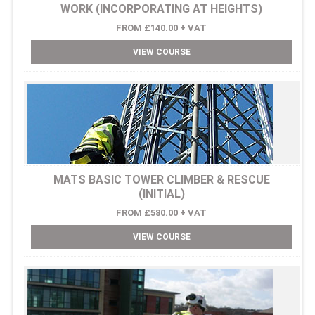
WORK (INCORPORATING AT HEIGHTS)
FROM £140.00 + VAT
VIEW COURSE
MATS BASIC TOWER CLIMBER & RESCUE
(INITIAL)
FROM £580.00 + VAT
VIEW COURSE