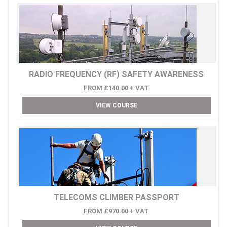
RADIO FREQUENCY (RF) SAFETY AWARENESS
FROM £140.00 + VAT
VIEW COURSE
TELECOMS CLIMBER PASSPORT
FROM £970.00 + VAT