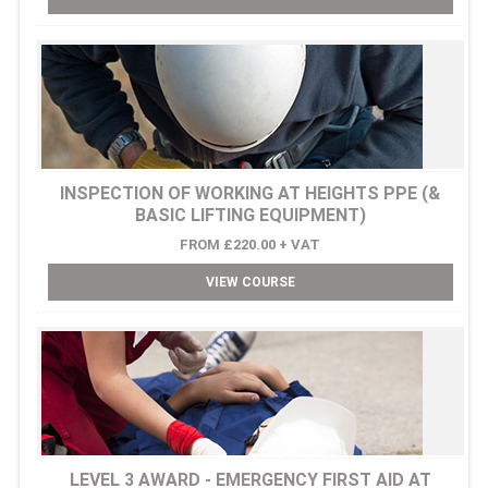
INSPECTION OF WORKING AT HEIGHTS PPE (&
BASIC LIFTING EQUIPMENT)
FROM £220.00 + VAT
VIEW COURSE
LEVEL 3 AWARD - EMERGENCY FIRST AID AT