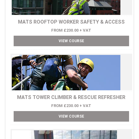
MATS ROOFTOP WORKER SAFETY & ACCESS
FROM £230.00 + VAT
VIEW COURSE
MATS TOWER CLIMBER & RESCUE REFRESHER
FROM £230.00 + VAT
VIEW COURSE