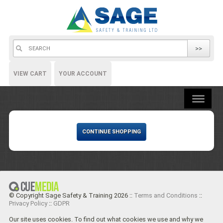
>>
VIEW CART
YOUR ACCOUNT
CONTINUE SHOPPING
© Copyright Sage Safety & Training 2026 ::
Terms and Conditions
::
Privacy Policy
::
GDPR
Our site uses cookies. To find out what cookies we use and why we