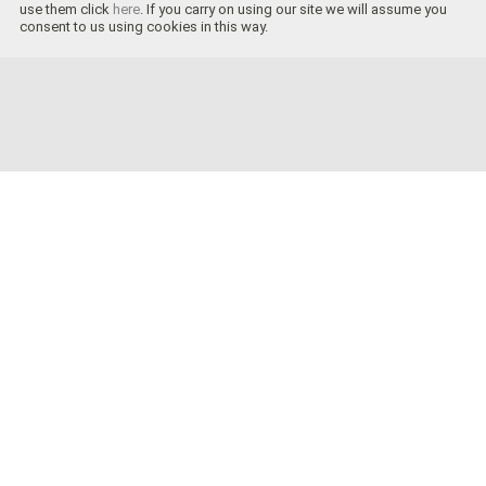
use them click
here
. If you carry on using our site we will assume you
consent to us using cookies in this way.