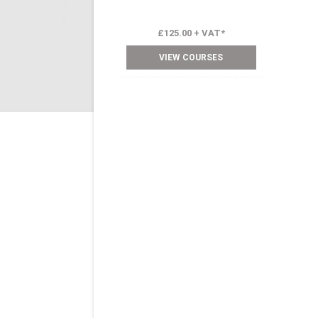
£125.00 + VAT*
VIEW COURSES