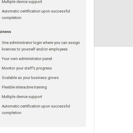
Multiple device support
Automatic certification upon successful
completion
siness
One administrator login where you can assign
licences to yourself and/or employees
Your own administrator panel
Monitor your staff's progress
Scalable as your business grows
Flexible interactive training
Multiple device support
Automatic certification upon successful
completion