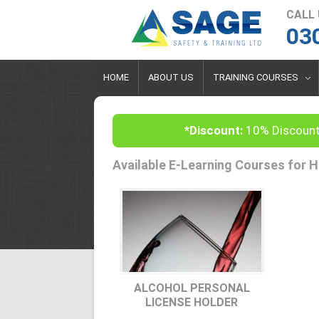
CALL
03
HOME
ABOUT US
TRAINING COURSES
*Discount:
10% Discount
Available E-Learning Courses for H
ALCOHOL PERSONAL
LICENSE HOLDER