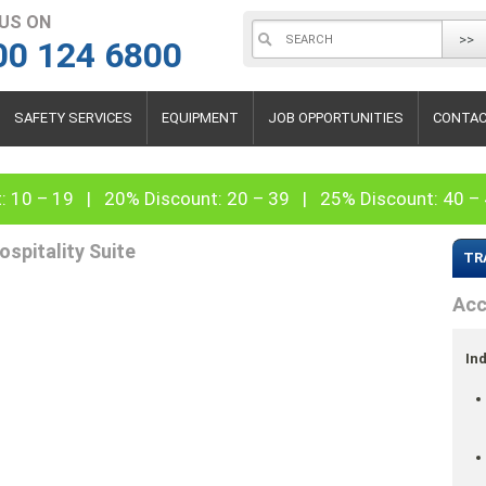
 US ON
>>
00 124 6800
SAFETY SERVICES
EQUIPMENT
JOB OPPORTUNITIES
CONTAC
: 10 – 19 | 20% Discount: 20 – 39 | 25% Discount: 40 
ospitality Suite
TR
Acc
Ind