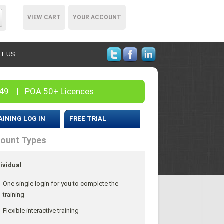
VIEW CART
YOUR ACCOUNT
T US
– 49 | POA 50+ Licences
AINING LOG IN
FREE TRIAL
ount Types
ividual
One single login for you to complete the
training
Flexible interactive training