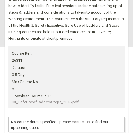
how to identify faults. Practical sessions include safe setting up of
steps & ladders and considerations to take into account of the
working environment. This course meets the statutory requirements
of the Health & Safety Executive. Safe Use of Ladders and Steps
training courses are held at our dedicated centre in Daventry,
Northants or onsite at client premises.
Course Ref:
26311
Duration:
0.5 Day
Max Course No:
8
Download Course PDF:
83_SafeUseofLaddersSteps_2016.pdf
No course dates specified - please
contact us
to find out
upcoming dates