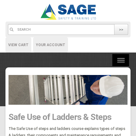
>>
VIEW CART
YOUR ACCOUNT
Safe Use of Ladders & Steps
The Safe Use of steps and ladders course explains types of steps
& ladders, their components and maintenance requirements and