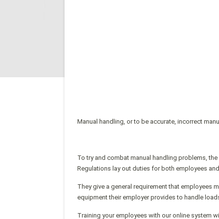
Manual handling, or to be accurate, incorrect man
To try and combat manual handling problems, the
Regulations lay out duties for both employees an
They give a general requirement that employees mu
equipment their employer provides to handle loads
Training your employees with our online system wi