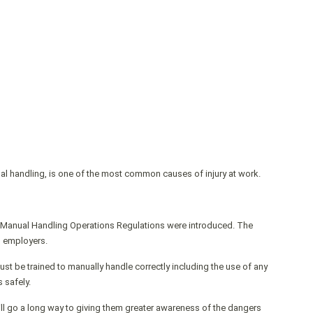
ual handling, is one of the most common causes of injury at work.
 Manual Handling Operations Regulations were introduced. The
d employers.
st be trained to manually handle correctly including the use of any
 safely.
ll go a long way to giving them greater awareness of the dangers