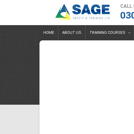
CALL
03
HOME
ABOUT US
TRAINING COURSES