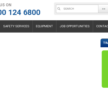
 US ON
>>
00 124 6800
SAFETY SERVICES
EQUIPMENT
JOB OPPORTUNITIES
CONTAC
TR