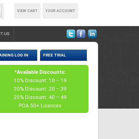
VIEW CART
YOUR ACCOUNT
T US
AINING LOG IN
FREE TRIAL
*Available Discounts:
10% Discount: 10 – 19
20% Discount: 20 – 39
25% Discount: 40 – 49
POA 50+ Licences