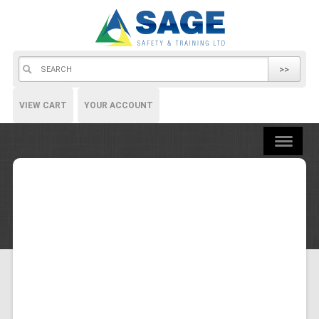
>>
VIEW CART
YOUR ACCOUNT