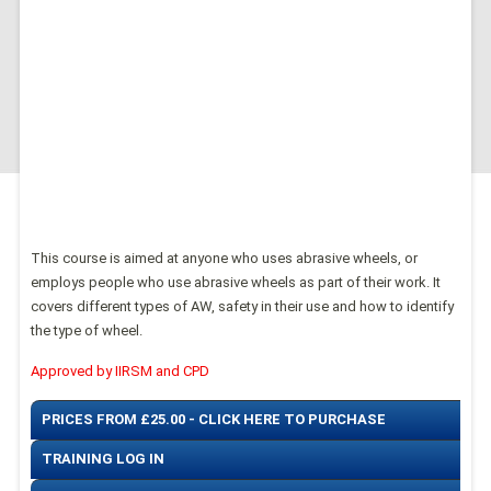
This course is aimed at anyone who uses abrasive wheels, or
employs people who use abrasive wheels as part of their work. It
covers different types of AW, safety in their use and how to identify
the type of wheel.
Approved by IIRSM and CPD
PRICES FROM £25.00 - CLICK HERE TO PURCHASE
TRAINING LOG IN